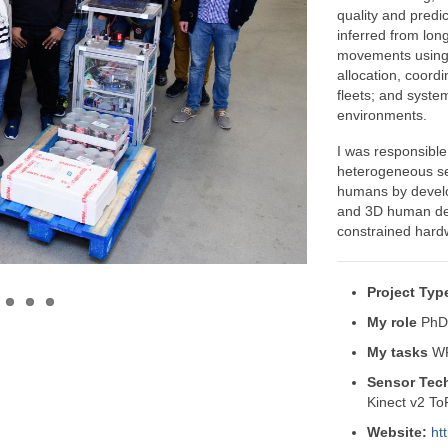
quality and predic
inferred from lon
movements using 
allocation, coord
fleets; and syste
environments.
I was responsible
heterogeneous se
humans by develo
and 3D human det
constrained hard
Project Typ
My role
PhD 
My tasks
WP
Sensor Tec
Kinect v2 T
Website:
htt