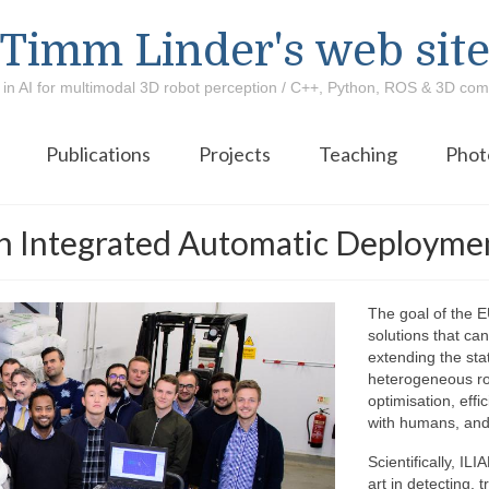
Timm Linder's web sit
 in AI for multimodal 3D robot perception / C++, Python, ROS & 3D com
Publications
Projects
Teaching
Phot
ith Integrated Automatic Deployme
The goal of the E
solutions that can
extending the stat
heterogeneous robo
optimisation, eff
with humans, and 
Scientifically, IL
art in detecting,