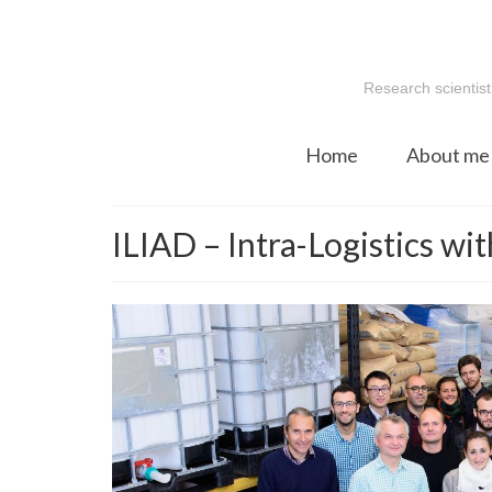
Research scientist
Home
About me
ILIAD – Intra-Logistics w