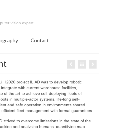
e
puter vision expert
ography
Contact
nt
U H2020 project ILIAD was to develop robotic
 integrate with current warehouse facilities,
e of the art to achieve self-deploying fleets of
ts in multiple-actor systems, life-long self-
icient and safe operation in environments shared
efficient fleet management with formal guarantees.
IAD strived to overcome limitations in the state of the
 tracking and analysing humans; quantifying map