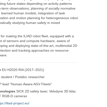
ting future states depending on activity patterns
g-term observations; planning of socially normative
learned human models; integration of task
ination and motion planning for heterogeneous robot
matically studying human safety in mixed
 for making the ILIAD robot fleet, equipped with a
t of sensors and compute hardware, aware of
ping and deploying state-of-the-art, multimodal 2D
ection and tracking approaches on resource-
ware.
e
EU H2020 RIA (2017–2021)
student / Postdoc researcher
 lead "Human-Aware AGV Fleets"
hnologies
SICK 2D safety laser, Velodyne 3D lidar,
oF RGB-D cameras
ps://iliad-project.eu/